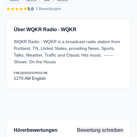
News
Sports
Talk
Variety
star
star
star
star
star
5.0
· 1 Bewertungen
Über WQKR Radio - WQKR
WQKR Radio - WQKR is a broadcast radio station from
Portland, TN, United States, providing News, Sports,
Talks, Weather, Traffic and Classic Hits music. ------
Shows: On the House
FREQUENZ
SPRACHE
1270 AM
English
Hörerbewertungen
Bewertung schreiben