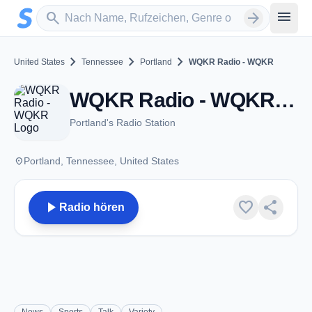
Zum Hauptinhalt springen
Sender suchen
menu
search
arrow_forward
chevron_right
chevron_right
chevron_right
United States
Tennessee
Portland
WQKR Radio - WQKR
WQKR Radio - WQKR - AM 1270 - Portland, TN
Portland's Radio Station
place
Portland, Tennessee, United States
play_arrow
favorite
share
Radio hören