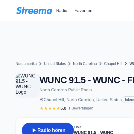
Zum Hauptinhalt springen
Radio
Favoriten
chevron_right
chevron_right
chevron_right
chevron_right
Nordamerika
United States
North Carolina
Chapel Hill
WU
WUNC 91.5 - WUNC - FM 
North Carolina Public Radio
place
Chapel Hill, North Carolina, United States
Infor
star
star
star
star
star
5.0
· 1 Bewertungen
LIVE
play_arrow
Radio hören
WUNC 91.5 - WUNC