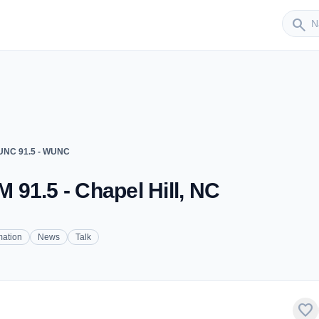
Sender
search
NC 91.5 - WUNC
91.5 - Chapel Hill, NC
mation
News
Talk
favorite