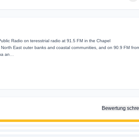
lic Radio on teresstrial radio at 91.5 FM in the Chapel
e North East outer banks and coastal communities, and on 90.9 FM fro
ina an…
Bewertung schre