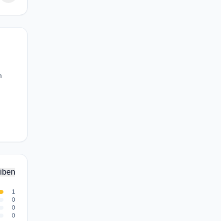
m
iben
1
0
0
0