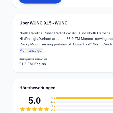
Über WUNC 91.5 - WUNC
North Carolina Public Radio®-WUNC Find North Carolina Pub
Hill/Raleigh/Durham area, on 88.9 FM Manteo, serving th
Rocky Mount serving portions of "Down East" North Carol
Mehr anzeigen
FREQUENZ
SPRACHE
91.5 FM
English
Hörerbewertungen
5.0
5
star
4
star
3
star
star
star
star
star
star
2
star