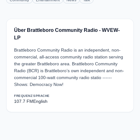
Community
Entertainment
News
Talk
Über Brattleboro Community Radio - WVEW-
LP
Brattleboro Community Radio is an independent, non-
commercial, all-access community radio station serving
the greater Brattleboro area. Brattleboro Community
Radio (BCR) is Brattleboro’s own independent and non-
commercial 100-watt community radio statio ------
Shows: Democracy Now!
FREQUENZ
SPRACHE
107.7 FM
English