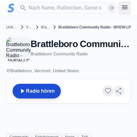
Zum Hauptinhalt springen
Sender suchen
menu
search
arrow_forward
chevron_right
chevron_right
chevron_right
United States
Vermont
Brattleboro
Brattleboro Community Radio - WVEW-LP
Brattleboro Community Radio - WVEW-LP - FM 107.7 - Brattleboro, VT
Brattleboro Community Radio
place
Brattleboro, Vermont, United States
play_arrow
favorite
share
Radio hören