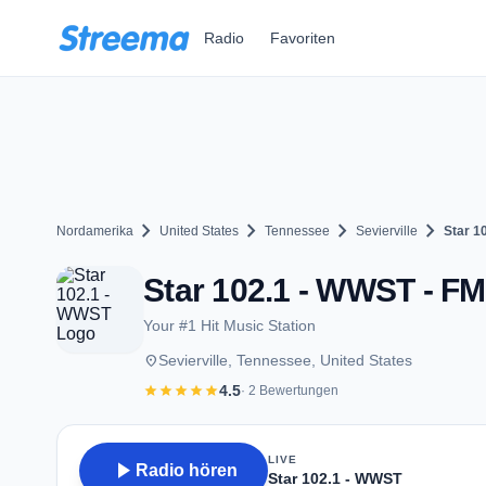
Zum Hauptinhalt springen
Radio
Favoriten
chevron_right
chevron_right
chevron_right
chevron_right
Nordamerika
United States
Tennessee
Sevierville
Star 1
Star 102.1 - WWST - FM 
Your #1 Hit Music Station
place
Sevierville, Tennessee, United States
star
star
star
star
star
4.5
· 2 Bewertungen
LIVE
play_arrow
Radio hören
Star 102.1 - WWST