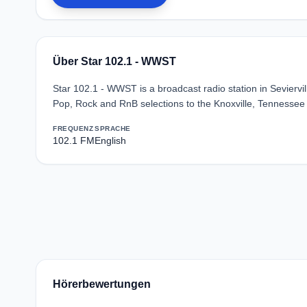
Über Star 102.1 - WWST
Star 102.1 - WWST is a broadcast radio station in Seviervi
Pop, Rock and RnB selections to the Knoxville, Tennessee
FREQUENZ
SPRACHE
102.1 FM
English
Hörerbewertungen