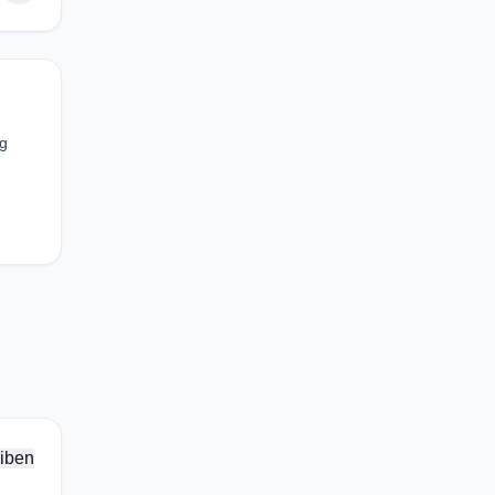
ng
iben