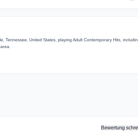
lle, Tennessee, United States, playing Adult Contemporary Hits, includi
 area.
Bewertung schre