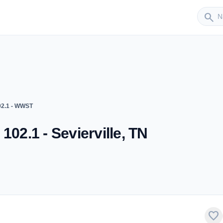
Sender
search
02.1 - WWST
102.1 - Sevierville, TN
favorite