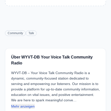
Community
Talk
Über WYVT-DB Your Voice Talk Community
Radio
WYVT-DB – Your Voice Talk Community Radio is a
dynamic, community-focused station dedicated to
serving and empowering our listeners. Our mission is to
provide a platform for up-to-date community information,
education on vital issues, and positive entertainment.
We are here to spark meaningful conve…
Mehr anzeigen