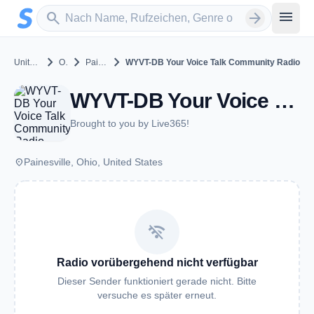
Zum Hauptinhalt springen
Sender suchen
menu
search
arrow_forward
chevron_right
chevron_right
chevron_right
United States
Ohio
Painesville
WYVT-DB Your Voice Talk Community Radio
WYVT-DB Your Voice Talk Community Radio - Painesville, OH
Brought to you by Live365!
place
Painesville, Ohio, United States
wifi_off
Radio vorübergehend nicht verfügbar
Dieser Sender funktioniert gerade nicht. Bitte
versuche es später erneut.