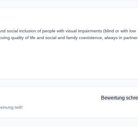
 social inclusion of people with visual impairments (blind or with low
ving quality of life and social and family coexistence, always in partne
Bewertung schre
inung teilt!