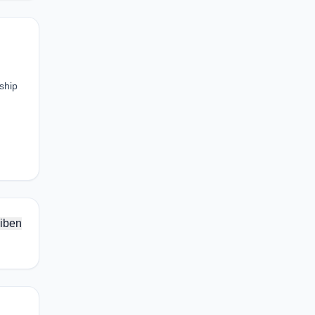
rship
iben