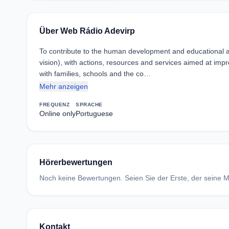
Über Web Rádio Adevirp
To contribute to the human development and educational and
vision), with actions, resources and services aimed at impro
with families, schools and the co…
Mehr anzeigen
FREQUENZ
SPRACHE
Online only
Portuguese
Hörerbewertungen
Noch keine Bewertungen. Seien Sie der Erste, der seine Me
Kontakt