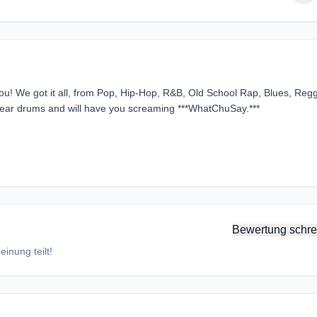
you! We got it all, from Pop, Hip-Hop, R&B, Old School Rap, Blues, Reg
l ear drums and will have you screaming ***WhatChuSay.***
Bewertung schre
inung teilt!