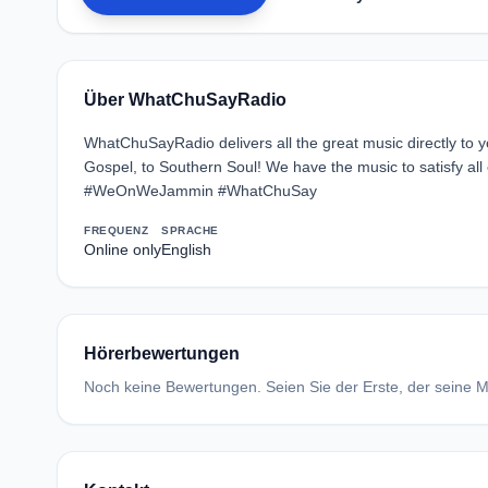
Über WhatChuSayRadio
WhatChuSayRadio delivers all the great music directly to 
Gospel, to Southern Soul! We have the music to satisfy al
#WeOnWeJammin #WhatChuSay
FREQUENZ
SPRACHE
Online only
English
Hörerbewertungen
Noch keine Bewertungen. Seien Sie der Erste, der seine Me