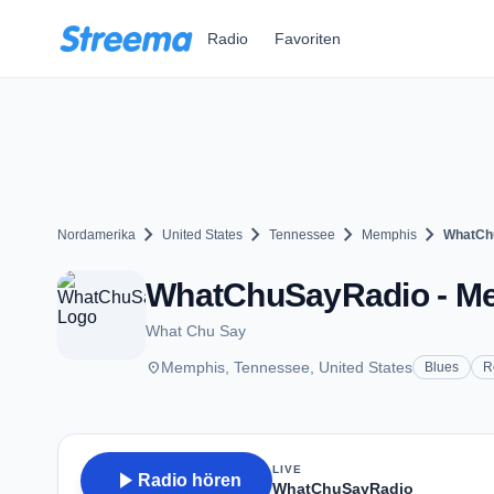
Zum Hauptinhalt springen
Radio
Favoriten
chevron_right
chevron_right
chevron_right
chevron_right
Nordamerika
United States
Tennessee
Memphis
WhatCh
WhatChuSayRadio - M
What Chu Say
place
Memphis, Tennessee, United States
Blues
R
LIVE
play_arrow
Radio hören
WhatChuSayRadio