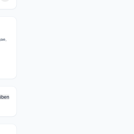
gae,
iben