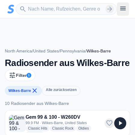
Zum Hauptinhalt springen
Sender suchen
menu
search
arrow_forward
North America
/
United States
/
Pennsylvania
/
Wilkes-Barre
Radiosender aus Wilkes-Barre
tune
Filter
1
close
Alle zurücksetzen
Wilkes-Barre
10 Radiosender aus Wilkes-Barre
10 Radiosender aus Wilkes-Barre
Gem 99 & 100 - W260DV
favorite
play_arrow
99.9 FM · Wilkes-Barre, United States
radio stations
radio stations
radio stations
Classic Hits
Classic Rock
Oldies
more genres for Gem 99 & 100 - W260DV
+2
more