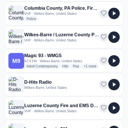
Columbia County, PA Police, Fire, EMS
favorite
play_arrow
VHF · Wilkes-Barre, United States
radio stations
Police
Wilkes-Barre / Luzerne County PA Police
favorite
play_arrow
VHF · Wilkes-Barre, United States
Magic 93 - WMGS
favorite
play_arrow
M9
92.9 FM · Wilkes-Barre, United States
radio stations
radio stations
radio stations
more genres for Magic 9
Adult Contemporary
Hits
Pop
+1
more
D-Hits Radio
favorite
play_arrow
Wilkes-Barre, United States
Luzerne County Fire and EMS Dispatch
favorite
play_arrow
VHF · Wilkes-Barre, United States