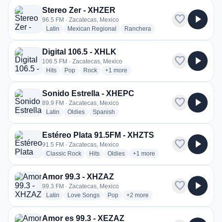
Stereo Zer - XHZER
favorite
play_arrow
96.5 FM · Zacatecas, Mexico
radio stations
radio stations
radio stations
Latin
Mexican Regional
Ranchera
Digital 106.5 - XHLK
favorite
play_arrow
106.5 FM · Zacatecas, Mexico
radio stations
radio stations
radio stations
more genres for Digital 106.5 - XHLK
Hits
Pop
Rock
+1
more
Sonido Estrella - XHEPC
favorite
play_arrow
89.9 FM · Zacatecas, Mexico
radio stations
radio stations
radio stations
Latin
Oldies
Spanish
Estéreo Plata 91.5FM - XHZTS
favorite
play_arrow
91.5 FM · Zacatecas, Mexico
radio stations
radio stations
radio stations
more genres for Estéreo Plat
Classic Rock
Hits
Oldies
+1
more
Amor 99.3 - XHZAZ
favorite
play_arrow
99.3 FM · Zacatecas, Mexico
radio stations
radio stations
radio stations
more genres for Amor 99.3 - XH
Latin
Love Songs
Pop
+2
more
Amor es 99.3 - XEZAZ