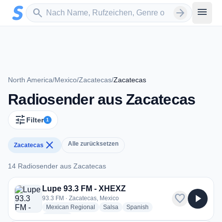
Zum Hauptinhalt springen
Sender suchen
menu
search
arrow_forward
North America
/
Mexico
/
Zacatecas
/
Zacatecas
Radiosender aus Zacatecas
tune
Filter
1
close
Alle zurücksetzen
Zacatecas
14 Radiosender aus Zacatecas
14 Radiosender aus Zacatecas
Lupe 93.3 FM - XHEXZ
favorite
play_arrow
93.3 FM · Zacatecas, Mexico
radio stations
radio stations
radio stations
Mexican Regional
Salsa
Spanish
more genres for Lupe 93.3 FM - XHEXZ
+1
more