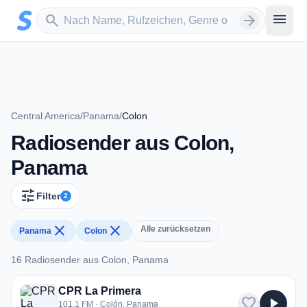
Zum Hauptinhalt springen
Sender suchen
menu
search
arrow_forward
Central America
/
Panama
/
Colon
Radiosender aus Colon,
Panama
tune
Filter
2
close
close
Alle zurücksetzen
Panama
Colon
16 Radiosender aus Colon, Panama
16 Radiosender aus Colon, Panama
CPR La Primera
favorite
play_arrow
101.1 FM · Colón, Panama