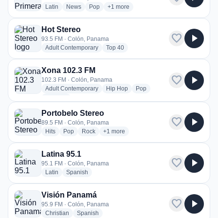
radio stations
radio stations
radio stations
more genres for CPR La Primera
Latin
News
Pop
+1
more
Hot Stereo
favorite
play_arrow
93.5 FM · Colón, Panama
radio stations
radio stations
Adult Contemporary
Top 40
Xona 102.3 FM
favorite
play_arrow
102.3 FM · Colón, Panama
radio stations
radio stations
radio stations
Adult Contemporary
Hip Hop
Pop
more genres for Xona 102.3 FM
+1
more
Portobelo Stereo
favorite
play_arrow
89.5 FM · Colón, Panama
radio stations
radio stations
radio stations
more genres for Portobelo Stereo
Hits
Pop
Rock
+1
more
Latina 95.1
favorite
play_arrow
95.1 FM · Colón, Panama
radio stations
radio stations
Latin
Spanish
Visión Panamá
favorite
play_arrow
95.9 FM · Colón, Panama
radio stations
radio stations
Christian
Spanish