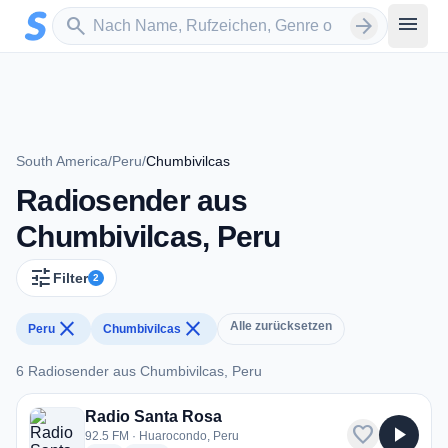
Zum Hauptinhalt springen
Sender suchen
menu
search
arrow_forward
South America
/
Peru
/
Chumbivilcas
Radiosender aus
Chumbivilcas, Peru
tune
Filter
2
close
close
Alle zurücksetzen
Peru
Chumbivilcas
6 Radiosender aus Chumbivilcas, Peru
6 Radiosender aus Chumbivilcas, Peru
Radio Santa Rosa
favorite
play_arrow
92.5 FM · Huarocondo, Peru