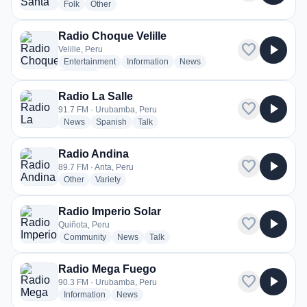
radio stations
radio stations
Folk
Other
Radio Choque Velille
favorite
play_arrow
Velille, Peru
radio stations
radio stations
radio stations
Entertainment
Information
News
more genres for Radio Choque Velille
+2
more
Radio La Salle
favorite
play_arrow
91.7 FM · Urubamba, Peru
radio stations
radio stations
radio stations
News
Spanish
Talk
Radio Andina
favorite
play_arrow
89.7 FM · Anta, Peru
radio stations
radio stations
Other
Variety
Radio Imperio Solar
favorite
play_arrow
Quiñota, Peru
radio stations
radio stations
radio stations
Community
News
Talk
Radio Mega Fuego
favorite
play_arrow
90.3 FM · Urubamba, Peru
radio stations
radio stations
Information
News