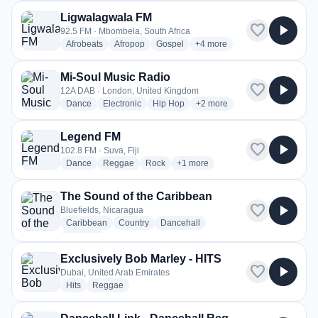
Ligwalagwala FM
favorite
play_arrow
92.5 FM · Mbombela, South Africa
radio stations
radio stations
radio stations
more genres for Ligwalagwa
Afrobeats
Afropop
Gospel
+4
more
Mi-Soul Music Radio
favorite
play_arrow
12A DAB · London, United Kingdom
radio stations
radio stations
radio stations
more genres for Mi-Soul Mus
Dance
Electronic
Hip Hop
+2
more
Legend FM
favorite
play_arrow
102.8 FM · Suva, Fiji
radio stations
radio stations
radio stations
more genres for Legend FM
Dance
Reggae
Rock
+1
more
The Sound of the Caribbean
favorite
play_arrow
Bluefields, Nicaragua
radio stations
radio stations
radio stations
Caribbean
Country
Dancehall
more genres for The Sound of the Caribbean
+4
more
Exclusively Bob Marley - HITS
favorite
play_arrow
Dubai, United Arab Emirates
radio stations
radio stations
Hits
Reggae