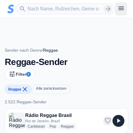
Zum Hauptinhalt springen
Sender suchen
menu
search
arrow_forward
Sender nach Genre
/
Reggae
Reggae-Sender
tune
Filter
1
close
Alle zurücksetzen
Reggae
2.522 Reggae-Sender
2.522 Reggae-Sender
Rádio Reggae Brasil
favorite
play_arrow
Rio de Janeiro, Brazil
radio stations
radio stations
radio stations
Caribbean
Pop
Reggae