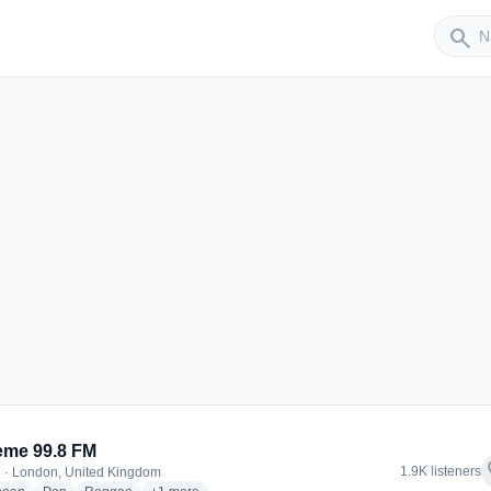
Sender
search
er
eme 99.8 FM
f
1.9K listeners
 · London, United Kingdom