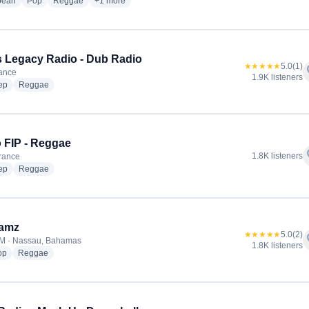
radio stations
radio stations
radio stations
more genres for Supreme 99.8 FM
bean
Pop
Reggae
+1
more
 Legacy Radio - Dub Radio
★★★★★
5.0
(1)
f
rance
1.9K listeners
radio stations
radio stations
ep
Reggae
 FIP - Reggae
f
1.8K listeners
France
radio stations
radio stations
ep
Reggae
Jamz
★★★★★
5.0
(2)
f
FM · Nassau, Bahamas
1.8K listeners
radio stations
radio stations
op
Reggae