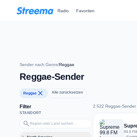
Zum Hauptinhalt springen
Radio
Favoriten
Sender nach Genre
/
Reggae
Reggae-Sender
close
Alle zurücksetzen
Reggae
2.522 Reggae-Sender
Filter
STANDORT
2.522 Reggae-Send
Region oder Land suchen…
search
Supr
99.8 FM