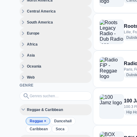
expand_more
North America
Carib
expand_more
Central America
expand_more
South America
Roots
expand_more
Lille, F
Europe
Dubst
expand_more
Africa
expand_more
Asia
Radio
expand_more
Oceania
Paris, 
Dubst
expand_more
Web
GENRE
Genres suchen…
search
100 
100.3 
expand_more
Reggae & Caribbean
Hip H
Reggae
×
Dancehall
Caribbean
Soca