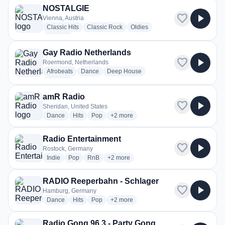
NOSTALGIE
favorite
play_arrow
Vienna, Austria
radio stations
radio stations
radio stations
Classic Hits
Classic Rock
Oldies
more genres for NOSTALGIE
+3
more
Gay Radio Netherlands
favorite
play_arrow
Roermond, Netherlands
radio stations
radio stations
radio stations
Afrobeats
Dance
Deep House
more genres for Gay Radio Netherlands
+2
more
amR Radio
favorite
play_arrow
Sheridan, United States
radio stations
radio stations
radio stations
more genres for amR Radio
Dance
Hits
Pop
+2
more
Radio Entertainment
favorite
play_arrow
Rostock, Germany
radio stations
radio stations
radio stations
more genres for Radio Entertainment
Indie
Pop
RnB
+2
more
RADIO Reeperbahn - Schlager
favorite
play_arrow
Hamburg, Germany
radio stations
radio stations
radio stations
more genres for RADIO Reeperbahn - 
Dance
Hits
Pop
+2
more
Radio Gong 96.3 - Party Gong