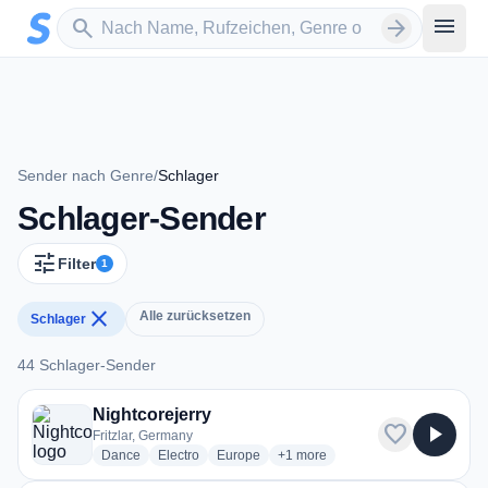
Zum Hauptinhalt springen
Sender suchen
menu
search
arrow_forward
Sender nach Genre
/
Schlager
Schlager-Sender
tune
Filter
1
close
Alle zurücksetzen
Schlager
44 Schlager-Sender
44 Schlager-Sender
Nightcorejerry
favorite
play_arrow
Fritzlar, Germany
radio stations
radio stations
radio stations
more genres for Nightcorejerry
Dance
Electro
Europe
+1
more