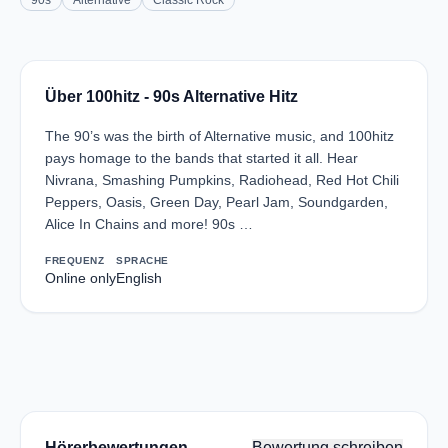
90s
Alternative
Classic Rock
Über 100hitz - 90s Alternative Hitz
The 90’s was the birth of Alternative music, and 100hitz
pays homage to the bands that started it all. Hear
Nivrana, Smashing Pumpkins, Radiohead, Red Hot Chili
Peppers, Oasis, Green Day, Pearl Jam, Soundgarden,
Alice In Chains and more! 90s …
FREQUENZ
SPRACHE
Online only
English
Hörerbewertungen
Bewertung schreiben