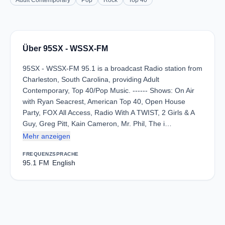
Adult Contemporary
Pop
Rock
Top 40
Über 95SX - WSSX-FM
95SX - WSSX-FM 95.1 is a broadcast Radio station from
Charleston, South Carolina, providing Adult
Contemporary, Top 40/Pop Music. ------ Shows: On Air
with Ryan Seacrest, American Top 40, Open House
Party, FOX All Access, Radio With A TWIST, 2 Girls & A
Guy, Greg Pitt, Kain Cameron, Mr. Phil, The i…
Mehr anzeigen
FREQUENZ
SPRACHE
95.1 FM
English