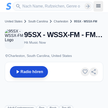
Zum Hauptinhalt springen
Sender suchen
menu
search
arrow_forward
chevron_right
chevron_right
chevron_right
United States
South Carolina
Charleston
95SX - WSSX-FM
95SX - WSSX-FM - FM 95.1 - Charleston, SC
Hit Music Now
place
Charleston, South Carolina, United States
play_arrow
favorite
share
Radio hören