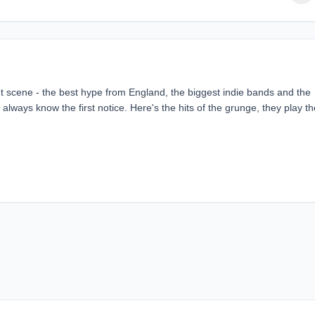
ent scene - the best hype from England, the biggest indie bands and the
always know the first notice. Here's the hits of the grunge, they play th