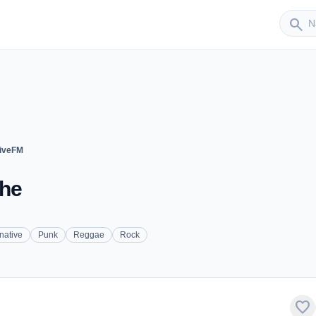
Sender
search
tiveFM
uhe
rnative
Punk
Reggae
Rock
favorite