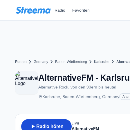
Zum Hauptinhalt springen
Radio
Favoriten
chevron_right
chevron_right
chevron_right
chevron_right
Europa
Germany
Baden-Württemberg
Karlsruhe
Alterna
AlternativeFM - Karlsr
Alternative Rock, von den 90ern bis heute!
place
Karlsruhe, Baden-Württemberg, Germany
Alte
LIVE
play_arrow
Radio hören
AlternativeFM