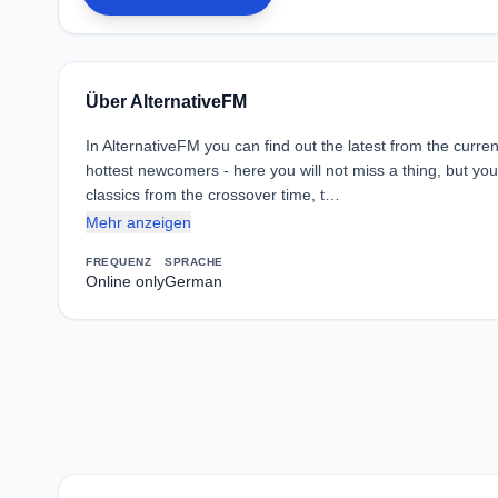
Über AlternativeFM
In AlternativeFM you can find out the latest from the curr
hottest newcomers - here you will not miss a thing, but you 
classics from the crossover time, t…
Mehr anzeigen
FREQUENZ
SPRACHE
Online only
German