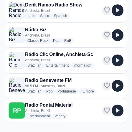
Derik Ramos Radio Show
favorite
play_arrow
Anchieta, Brazil
radio stations
radio stations
radio stations
Latin
Salsa
Spanish
Rádio Biz
favorite
play_arrow
Anchieta, Brazil
radio stations
radio stations
radio stations
Classic Rock
Pop
RnB
Rádio Clic Online, Anchieta-Sc
favorite
play_arrow
Anchieta, Brazil
radio stations
radio stations
radio stations
Brazilian
Entertainment
Information
more genres for Rádio Clic Online, Anchieta-Sc
+1
more
Radio Benevente FM
favorite
play_arrow
98.5 FM · Anchieta, Brazil
radio stations
radio stations
radio stations
more genres for Radio Bene
Brazilian
Pop
Portuguese
+1
more
Radio Pontal Material
favorite
play_arrow
RP
Anchieta, Brazil
radio stations
radio stations
Entertainment
Variety