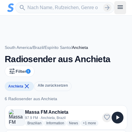
Zum Hauptinhalt springen
Sender suchen
menu
search
arrow_forward
South America
/
Brazil
/
Espírito Santo
/
Anchieta
Radiosender aus Anchieta
tune
Filter
1
close
Alle zurücksetzen
Anchieta
6 Radiosender aus Anchieta
6 Radiosender aus Anchieta
Massa FM Anchieta
favorite
play_arrow
97.9 FM · Anchieta, Brazil
radio stations
radio stations
radio stations
more genres for Massa FM A
Brazilian
Information
News
+1
more