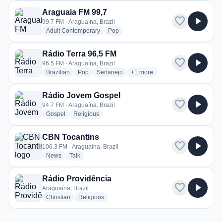
Araguaia FM 99,7
favorite
play_arrow
99.7 FM · Araguaína, Brazil
radio stations
radio stations
Adult Contemporary
Pop
Rádio Terra 96,5 FM
favorite
play_arrow
96.5 FM · Araguaína, Brazil
radio stations
radio stations
radio stations
more genres for Rádio Terra 9
Brazilian
Pop
Sertanejo
+1
more
Rádio Jovem Gospel
favorite
play_arrow
94.7 FM · Araguaína, Brazil
radio stations
radio stations
Gospel
Religious
CBN Tocantins
favorite
play_arrow
106.3 FM · Araguaína, Brazil
radio stations
radio stations
News
Talk
Rádio Providência
favorite
play_arrow
Araguaína, Brazil
radio stations
radio stations
Christian
Religious