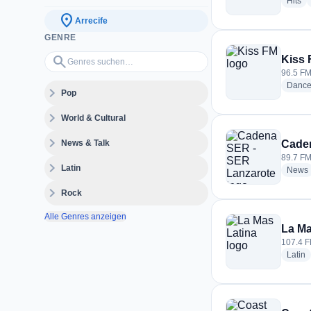
ra
Hits
location_on
Arrecife
GENRE
Genres suchen…
search
Kiss
96.5 FM 
Danc
expand_more
Pop
expand_more
World & Cultural
expand_more
News & Talk
Cade
89.7 FM 
expand_more
Latin
News
expand_more
Rock
Alle Genres anzeigen
La Ma
107.4 F
r
Latin