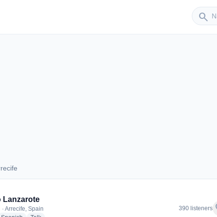
Sender
search
recife
Arrecife
 Lanzarote
f
390 listeners
· Arrecife, Spain