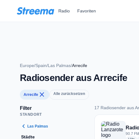
Zum Hauptinhalt springen
Radio
Favoriten
Europe
/
Spain
/
Las Palmas
/
Arrecife
Radiosender aus Arrecife
close
Alle zurücksetzen
Arrecife
17 Radiosender aus Ar
Filter
STANDORT
17 Radiosender aus 
chevron_left
Las Palmas
Radio
90.7 FM 
Städte