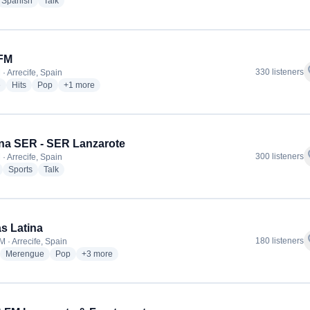
dio stations
radio stations
radio stations
Spanish
Talk
 FM
f
330 listeners
· Arrecife, Spain
radio stations
radio stations
radio stations
more genres for Kiss FM
e
Hits
Pop
+1
more
na SER - SER Lanzarote
f
300 listeners
· Arrecife, Spain
radio stations
radio stations
radio stations
Sports
Talk
s Latina
f
180 listeners
M · Arrecife, Spain
adio stations
radio stations
radio stations
more genres for La Mas Latina
Merengue
Pop
+3
more