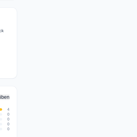
ck
iben
4
0
0
0
0