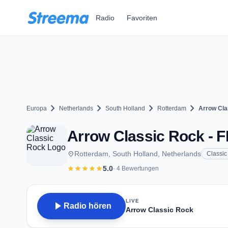
Zum Hauptinhalt springen
Radio
Favoriten
chevron_right
chevron_right
chevron_right
chevron_right
Europa
Netherlands
South Holland
Rotterdam
Arrow Cla
Arrow Classic Rock - F
place
Rotterdam, South Holland, Netherlands
Classic
star
star
star
star
star
5.0
· 4 Bewertungen
LIVE
play_arrow
Radio hören
Arrow Classic Rock