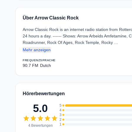
Über Arrow Classic Rock
Arrow Classic Rock is an internet radio station from Rotte
24 hours a day. ------ Shows: Arrow Arbeids Amfetamine, 
Roadrunner, Rock Of Ages, Rock Temple, Rocky …
Mehr anzeigen
FREQUENZ
SPRACHE
90.7 FM
Dutch
Hörerbewertungen
5.0
5
star
4
star
3
star
star
star
star
star
star
2
star
1
star
4 Bewertungen