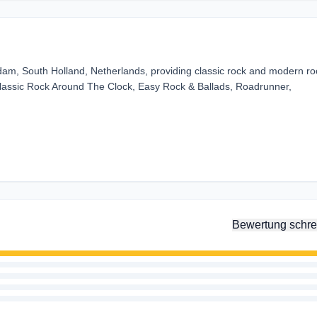
rdam, South Holland, Netherlands, providing classic rock and modern ro
Classic Rock Around The Clock, Easy Rock & Ballads, Roadrunner,
Bewertung schre