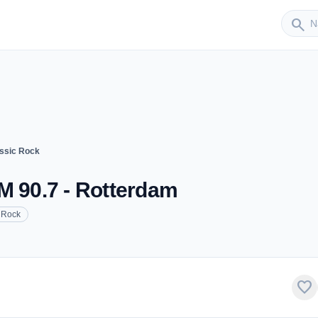
Sender
search
ssic Rock
M 90.7 - Rotterdam
 Rock
favorite