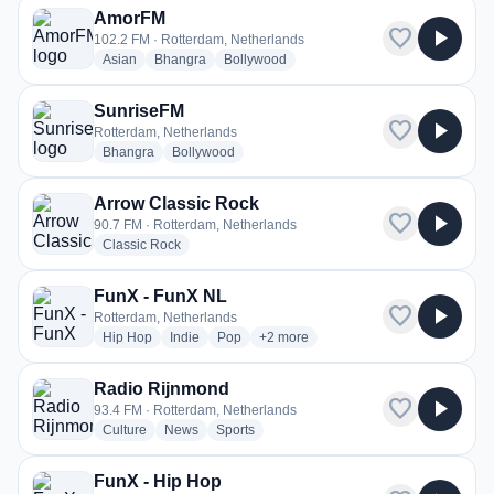
AmorFM
favorite
play_arrow
102.2 FM · Rotterdam, Netherlands
radio stations
radio stations
radio stations
Asian
Bhangra
Bollywood
SunriseFM
favorite
play_arrow
Rotterdam, Netherlands
radio stations
radio stations
Bhangra
Bollywood
Arrow Classic Rock
favorite
play_arrow
90.7 FM · Rotterdam, Netherlands
radio stations
Classic Rock
FunX - FunX NL
favorite
play_arrow
Rotterdam, Netherlands
radio stations
radio stations
radio stations
more genres for FunX - FunX NL
Hip Hop
Indie
Pop
+2
more
Radio Rijnmond
favorite
play_arrow
93.4 FM · Rotterdam, Netherlands
radio stations
radio stations
radio stations
Culture
News
Sports
FunX - Hip Hop