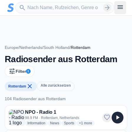
Zum Hauptinhalt springen
Sender suchen
menu
search
arrow_forward
Europe
/
Netherlands
/
South Holland
/
Rotterdam
Radiosender aus Rotterdam
tune
Filter
1
close
Alle zurücksetzen
Rotterdam
104 Radiosender aus Rotterdam
104 Radiosender aus Rotterdam
NPO - Radio 1
favorite
play_arrow
98.9 FM · Rotterdam, Netherlands
radio stations
radio stations
radio stations
more genres for NPO - Radio 
Information
News
Sports
+1
more