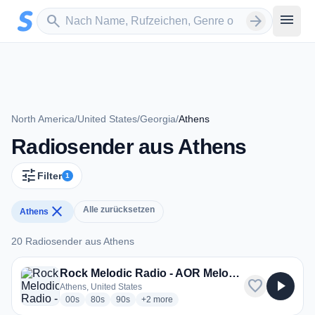
Zum Hauptinhalt springen
Sender suchen
menu
search
arrow_forward
North America
/
United States
/
Georgia
/
Athens
Radiosender aus Athens
tune
Filter
1
close
Alle zurücksetzen
Athens
20 Radiosender aus Athens
20 Radiosender aus Athens
Rock Melodic Radio - AOR Melodic Rock Hard Rock
favorite
play_arrow
Athens, United States
radio stations
radio stations
radio stations
more genres for Rock Melodic Radio - AO
00s
80s
90s
+2
more