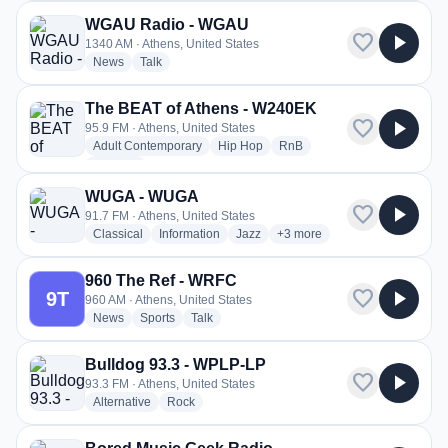
WGAU Radio - WGAU
favorite
play_arrow
1340 AM · Athens, United States
radio stations
radio stations
News
Talk
The BEAT of Athens - W240EK
favorite
play_arrow
95.9 FM · Athens, United States
radio stations
radio stations
radio stations
Adult Contemporary
Hip Hop
RnB
more genres for The BEAT of Athens - W240EK
+2
more
WUGA - WUGA
favorite
play_arrow
91.7 FM · Athens, United States
radio stations
radio stations
radio stations
more genres for WUGA - W
Classical
Information
Jazz
+3
more
960 The Ref - WRFC
favorite
play_arrow
9T
960 AM · Athens, United States
radio stations
radio stations
radio stations
News
Sports
Talk
Bulldog 93.3 - WPLP-LP
favorite
play_arrow
93.3 FM · Athens, United States
radio stations
radio stations
Alternative
Rock