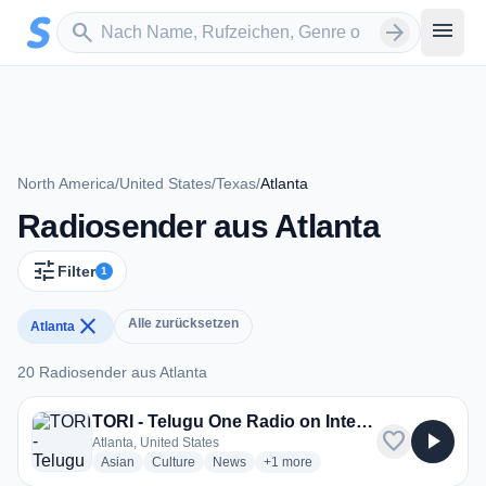
Zum Hauptinhalt springen
Sender suchen
menu
search
arrow_forward
North America
/
United States
/
Texas
/
Atlanta
Radiosender aus Atlanta
tune
Filter
1
close
Alle zurücksetzen
Atlanta
20 Radiosender aus Atlanta
20 Radiosender aus Atlanta
TORI - Telugu One Radio on Internet
favorite
play_arrow
Atlanta, United States
radio stations
radio stations
radio stations
more genres for TORI - Telugu One 
Asian
Culture
News
+1
more