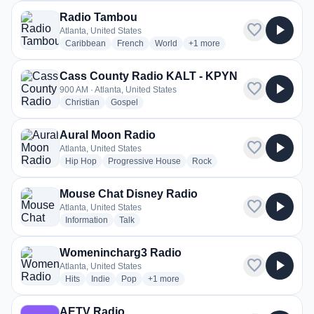
Radio Tambou
favorite
play_arrow
Atlanta, United States
radio stations
radio stations
radio stations
more genres for Radio Tambo
Caribbean
French
World
+1
more
Cass County Radio KALT - KPYN
favorite
play_arrow
900 AM · Atlanta, United States
radio stations
radio stations
Christian
Gospel
Aural Moon Radio
favorite
play_arrow
Atlanta, United States
radio stations
radio stations
radio stations
Hip Hop
Progressive House
Rock
Mouse Chat Disney Radio
favorite
play_arrow
Atlanta, United States
radio stations
radio stations
Information
Talk
Womenincharg3 Radio
favorite
play_arrow
Atlanta, United States
radio stations
radio stations
radio stations
more genres for Womenincharg3 Radio
Hits
Indie
Pop
+1
more
AETV Radio