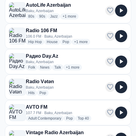
AutoLife Azerbaijan
favorite
play_arrow
Baku, Azerbaijan
radio stations
radio stations
radio stations
more genres for AutoLife Azerbaijan
80s
90s
Jazz
+1
more
Radio 106 FM
favorite
play_arrow
106.0 FM · Baku, Azerbaijan
radio stations
radio stations
radio stations
more genres for Radio 106 FM
Hip Hop
House
Pop
+1
more
Радио Day.Az
favorite
play_arrow
Baku, Azerbaijan
radio stations
radio stations
radio stations
more genres for Радио Day.Az
Folk
News
Talk
+1
more
Radio Vətən
favorite
play_arrow
Baku, Azerbaijan
radio stations
radio stations
Hits
Pop
AVTO FM
favorite
play_arrow
107.7 FM · Baku, Azerbaijan
radio stations
radio stations
radio stations
Adult Contemporary
Pop
Top 40
Vintage Radio Azerbaijan