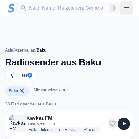
Zum Hauptinhalt springen
Sender suchen
menu
search
arrow_forward
Asia
/
Azerbaijan
/
Baku
Radiosender aus Baku
tune
Filter
1
close
Alle zurücksetzen
Baku
38 Radiosender aus Baku
38 Radiosender aus Baku
Kavkaz FM
favorite
play_arrow
Baku, Azerbaijan
radio stations
radio stations
radio stations
more genres for Kavkaz FM
Folk
Information
Russian
+1
more