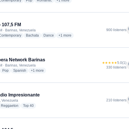
radio stations
radio stations
radio stations
more genres for El Portal Del Amor Radio
 Contemporary
Pop
Romantic
+1
more
 107,5 FM
f
900 listeners
M · Barinas, Venezuela
radio stations
radio stations
radio stations
more genres for Ritmo 107,5 FM
 Contemporary
Bachata
Dance
+1
more
era Network Barinas
★★★★★
5.0
(1)
f
M · Barinas, Venezuela
330 listeners
adio stations
radio stations
radio stations
more genres for Rumbera Network Barinas
Pop
Spanish
+1
more
dio Impresionante
f
210 listeners
, Venezuela
dio stations
radio stations
radio stations
Reggaeton
Top 40