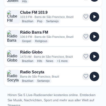
radio stations
Hits
Clube FM 103.9
favorite
play_arrow
103.9 FM · Barra de São Francisco, Brazil
radio stations
radio stations
radio stations
Brazilian
Pop
Sertanejo
Rádio Barra FM
favorite
play_arrow
106.9 FM · Barra de São Francisco, Brazil
radio stations
radio stations
Gospel
Religious
Rádio Globo
favorite
play_arrow
1470 AM · Barra de São Francisco, Brazil
radio stations
radio stations
radio stations
more genres for Rádio Globo
Brazilian
Hits
News
+1
more
Radio Socyta
favorite
play_arrow
Barra de São Francisco, Brazil
radio stations
radio stations
Brazilian
Sertanejo
Hören Sie 5 Live-Radiosender kostenlos online. Entdecken
Sie Musik, Nachrichten, Sport und mehr aus aller Welt auf
Streema.