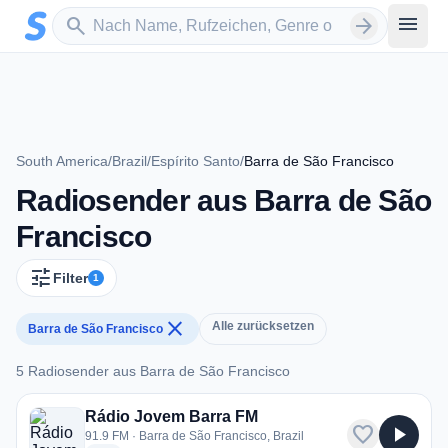
Zum Hauptinhalt springen
Sender suchen
menu
search
arrow_forward
South America
/
Brazil
/
Espírito Santo
/
Barra de São Francisco
Radiosender aus Barra de São
Francisco
tune
Filter
1
close
Alle zurücksetzen
Barra de São Francisco
5 Radiosender aus Barra de São Francisco
5 Radiosender aus Barra de São Francisco
Rádio Jovem Barra FM
favorite
play_arrow
91.9 FM · Barra de São Francisco, Brazil