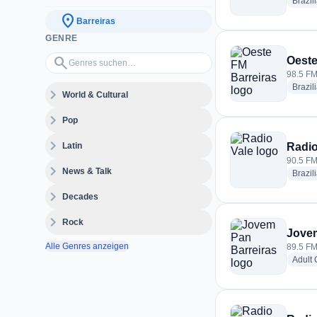
Brazil
location_on
Barreiras
GENRE
Genres suchen…
search
Oeste
98.5 FM 
Brazil
expand_more
World & Cultural
expand_more
Pop
expand_more
Latin
Radio
90.5 FM 
expand_more
News & Talk
Brazil
expand_more
Decades
expand_more
Rock
Jovem
Alle Genres anzeigen
89.5 FM 
Adult