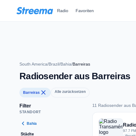
Zum Hauptinhalt springen
Radio
Favoriten
South America
/
Brazil
/
Bahia
/
Barreiras
Radiosender aus Barreiras
close
Alle zurücksetzen
Barreiras
11 Radiosender aus Ba
Filter
STANDORT
11 Radiosender aus 
chevron_left
Bahia
Radio
97.7 FM 
Städte