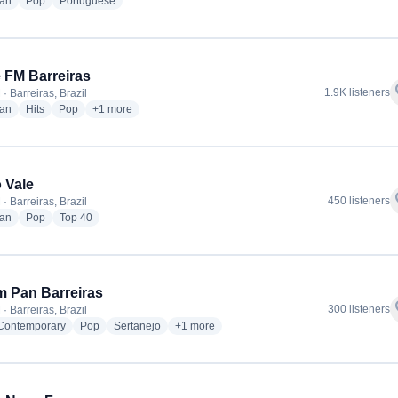
radio stations
radio stations
radio stations
ian
Pop
Portuguese
 FM Barreiras
f
1.9K listeners
· Barreiras, Brazil
radio stations
radio stations
radio stations
more genres for Oeste FM Barreiras
ian
Hits
Pop
+1
more
 Vale
f
450 listeners
· Barreiras, Brazil
radio stations
radio stations
radio stations
ian
Pop
Top 40
 Pan Barreiras
f
300 listeners
· Barreiras, Brazil
radio stations
radio stations
radio stations
more genres for Jovem Pan Barreiras
 Contemporary
Pop
Sertanejo
+1
more