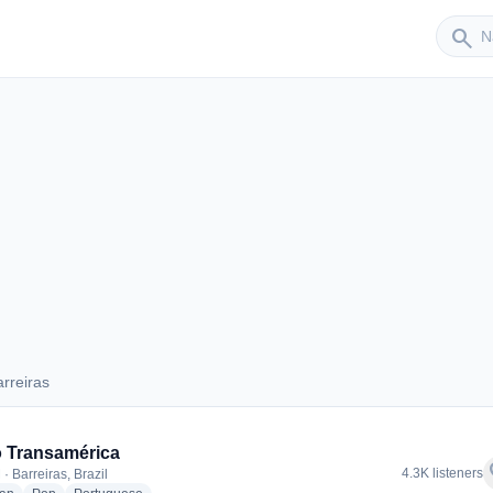
Sender
search
rreiras
Barreiras
 Transamérica
f
4.3K listeners
· Barreiras, Brazil