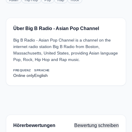
Asian
Hip Hop
Pop
Rap
Rock
Über Big B Radio - Asian Pop Channel
Big B Radio - Asian Pop Channel is a channel on the
internet radio station Big B Radio from Boston,
Massachusetts, United States, providing Asian language
Pop, Rock, Hip Hop and Rap music.
FREQUENZ
SPRACHE
Online only
English
Hörerbewertungen
Bewertung schreiben