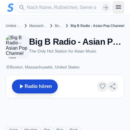
Zum Hauptinhalt springen
Sender suchen
menu
search
arrow_forward
chevron_right
chevron_right
chevron_right
United States
Massachusetts
Boston
Big B Radio - Asian Pop Channel
Big B Radio - Asian Pop Channel - Boston, MA
The Only Hot Station for Asian Music
place
Boston, Massachusetts, United States
play_arrow
favorite
share
Radio hören