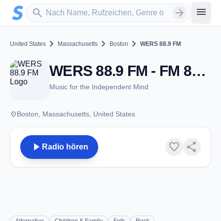
Zum Hauptinhalt springen
Sender suchen
menu
search
arrow_forward
chevron_right
chevron_right
chevron_right
United States
Massachusetts
Boston
WERS 88.9 FM
WERS 88.9 FM - FM 88.9 - Boston, MA
Music for the Independent Mind
place
Boston, Massachusetts, United States
play_arrow
favorite
share
Radio hören