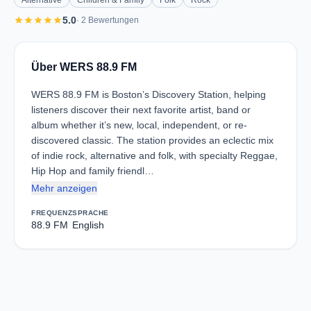
Alternative
Children & Family
Folk
Rock
star
star
star
star
star
5.0
· 2 Bewertungen
Über WERS 88.9 FM
WERS 88.9 FM is Boston’s Discovery Station, helping
listeners discover their next favorite artist, band or
album whether it’s new, local, independent, or re-
discovered classic. The station provides an eclectic mix
of indie rock, alternative and folk, with specialty Reggae,
Hip Hop and family friendl…
Mehr anzeigen
FREQUENZ
SPRACHE
88.9 FM
English