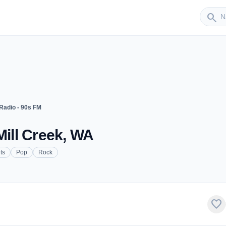
Sender
search
Radio - 90s FM
Mill Creek, WA
ts
Pop
Rock
favorite