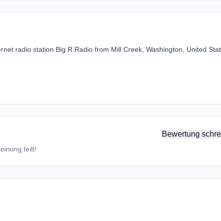
rnet radio station Big R Radio from Mill Creek, Washington, United Stat
Bewertung schre
inung teilt!