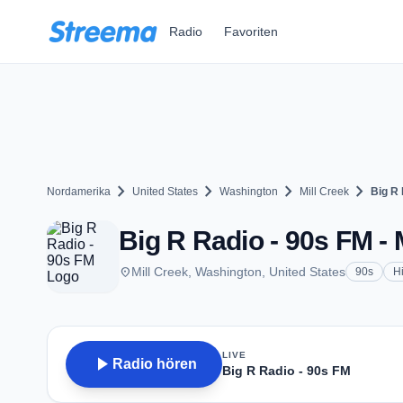
Zum Hauptinhalt springen
Radio
Favoriten
chevron_right
chevron_right
chevron_right
chevron_right
Nordamerika
United States
Washington
Mill Creek
Big R 
Big R Radio - 90s FM - 
place
Mill Creek, Washington, United States
90s
Hi
LIVE
play_arrow
Radio hören
Big R Radio - 90s FM