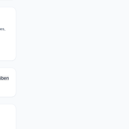
es,
iben