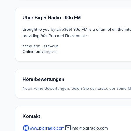
Über Big R Radio - 90s FM
Brought to you by Live365! 90s FM is a channel on the inte
providing 90s Pop and Rock music.
FREQUENZ
SPRACHE
Online only
English
Hörerbewertungen
Noch keine Bewertungen. Seien Sie der Erste, der seine Me
Kontakt
language
mail
www.bigrradio.com
info@bigrradio.com