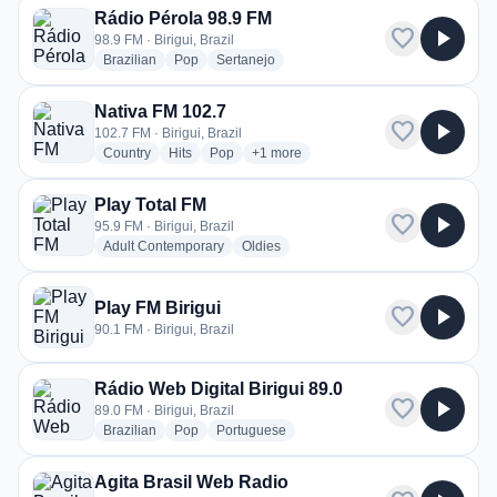
Rádio Pérola 98.9 FM
favorite
play_arrow
98.9 FM · Birigui, Brazil
radio stations
radio stations
radio stations
Brazilian
Pop
Sertanejo
Nativa FM 102.7
favorite
play_arrow
102.7 FM · Birigui, Brazil
radio stations
radio stations
radio stations
more genres for Nativa FM 102.7
Country
Hits
Pop
+1
more
Play Total FM
favorite
play_arrow
95.9 FM · Birigui, Brazil
radio stations
radio stations
Adult Contemporary
Oldies
Play FM Birigui
favorite
play_arrow
90.1 FM · Birigui, Brazil
Rádio Web Digital Birigui 89.0
favorite
play_arrow
89.0 FM · Birigui, Brazil
radio stations
radio stations
radio stations
Brazilian
Pop
Portuguese
Agita Brasil Web Radio