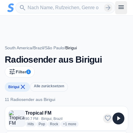
Zum Hauptinhalt springen
Sender suchen
menu
search
arrow_forward
South America
/
Brazil
/
São Paulo
/
Birigui
Radiosender aus Birigui
tune
Filter
1
close
Alle zurücksetzen
Birigui
11 Radiosender aus Birigui
11 Radiosender aus Birigui
Tropical FM
favorite
play_arrow
90.7 FM · Birigui, Brazil
radio stations
radio stations
radio stations
more genres for Tropical FM
Hits
Pop
Rock
+1
more