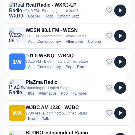
Real Radio - WXRJ-LP
favorite
play_arrow
94.9 FM · Bloomington, United States
radio stations
radio stations
radio stations
Gospel
Rock
Smooth Jazz
WESN 88.1 FM - WESN
favorite
play_arrow
88.1 FM · Bloomington, United States
radio stations
radio stations
radio stations
Adult Contemporary
Alternative
College
101.5 WBNQ - WBNQ
favorite
play_arrow
1W
101.5 FM · Bloomington, United States
radio stations
radio stations
radio stations
Adult Contemporary
Pop
Rock
more genres for 101.5 WBNQ - WBNQ
+1
more
PlaZma Radio
favorite
play_arrow
Bloomington, United States
radio stations
radio stations
radio stations
more genres for PlaZma Radio
80s
Alternative
Pop
+1
more
WJBC AM 1230 - WJBC
favorite
play_arrow
WA
1230 AM · Bloomington, United States
radio stations
radio stations
News
Talk
BLONO Independent Radio