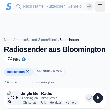
Zum Hauptinhalt springen
Sender suchen
menu
search
arrow_forward
North America
/
United States
/
Illinois
/
Bloomington
Radiosender aus Bloomington
tune
Filter
1
close
Alle zurücksetzen
Bloomington
7 Radiosender aus Bloomington
7 Radiosender aus Bloomington
Jingle Bell Radio
favorite
play_arrow
Bloomington, United States
radio stations
radio stations
radio stations
more genres for Jingle Bell Ra
Christmas
Folk
Holidays
+1
more