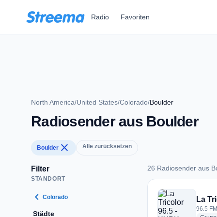
Zum Hauptinhalt springen
Radio
Favoriten
North America
/
United States
/
Colorado
/
Boulder
Radiosender aus Boulder
close
Alle zurücksetzen
Boulder
26 Radiosender aus B
Filter
STANDORT
26 Radiosender aus
chevron_left
Colorado
La Tr
96.5 FM
Städte