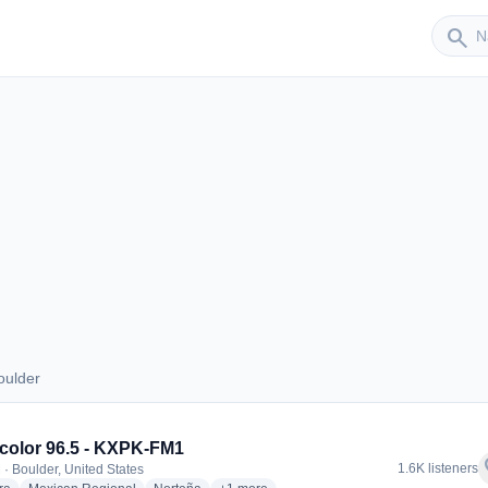
Sender
search
oulder
 Boulder
icolor 96.5 - KXPK-FM1
f
1.6K listeners
 · Boulder, United States