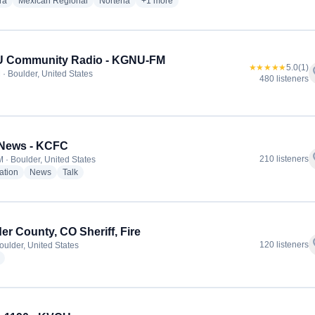
radio stations
radio stations
radio stations
more genres for La Tricolor 96.5 - KXPK-F
ra
Mexican Regional
Norteña
+1
more
 Community Radio - KGNU-FM
★★★★★
5.0
(1)
f
 · Boulder, United States
480 listeners
dio stations
News - KCFC
f
210 listeners
 · Boulder, United States
radio stations
radio stations
radio stations
ation
News
Talk
er County, CO Sheriff, Fire
f
120 listeners
oulder, United States
radio stations