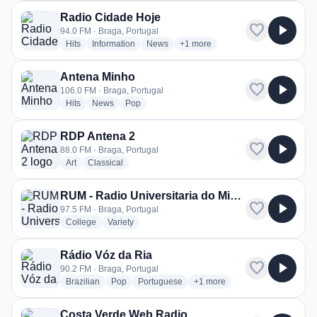
Radio Cidade Hoje
favorite
play_arrow
94.0 FM · Braga, Portugal
radio stations
radio stations
radio stations
more genres for Radio Cidade H
Hits
Information
News
+1
more
Antena Minho
favorite
play_arrow
106.0 FM · Braga, Portugal
radio stations
radio stations
radio stations
Hits
News
Pop
RDP Antena 2
favorite
play_arrow
88.0 FM · Braga, Portugal
radio stations
radio stations
Art
Classical
RUM - Radio Universitaria do Minho
favorite
play_arrow
97.5 FM · Braga, Portugal
radio stations
radio stations
College
Variety
Rádio Vóz da Ria
favorite
play_arrow
90.2 FM · Braga, Portugal
radio stations
radio stations
radio stations
more genres for Rádio Vóz d
Brazilian
Pop
Portuguese
+1
more
Costa Verde Web Radio