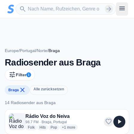
Zum Hauptinhalt springen
Sender suchen
menu
search
arrow_forward
Europe
/
Portugal
/
Norte
/
Braga
Radiosender aus Braga
tune
Filter
1
close
Alle zurücksetzen
Braga
14 Radiosender aus Braga
14 Radiosender aus Braga
Rádio Voz do Neiva
favorite
play_arrow
98.7 FM · Braga, Portugal
radio stations
radio stations
radio stations
more genres for Rádio Voz do Neiva
Folk
Hits
Pop
+1
more