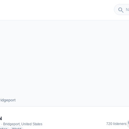
Sender
search
idgeport
 Bridgeport
N
f
720 listeners
 · Bridgeport, United States