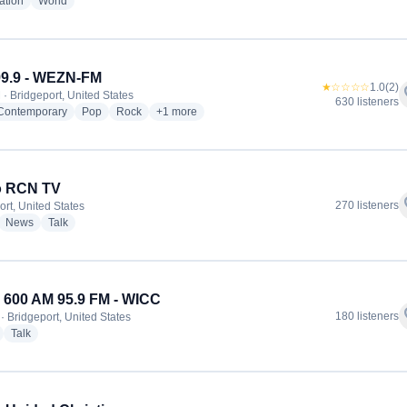
radio stations
radio stations
ation
World
99.9 - WEZN-FM
★☆☆☆☆
1.0
(2)
f
 · Bridgeport, United States
630 listeners
radio stations
radio stations
radio stations
more genres for Star 99.9 - WEZN-FM
 Contemporary
Pop
Rock
+1
more
o RCN TV
f
270 listeners
ort, United States
dio stations
radio stations
radio stations
News
Talk
600 AM 95.9 FM - WICC
f
180 listeners
· Bridgeport, United States
radio stations
radio stations
Talk