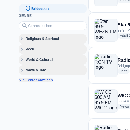
Inform
location_on
Bridgeport
GENRE
Genres suchen…
search
Star 
99.9 FM
Adult
expand_more
Religious & Spiritual
expand_more
Rock
expand_more
World & Cultural
Radi
Bridgep
expand_more
News & Talk
ra
Jazz
Alle Genres anzeigen
WICC 
600 AM 
News