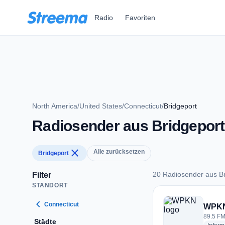
Zum Hauptinhalt springen
Radio
Favoriten
North America
/
United States
/
Connecticut
/
Bridgeport
Radiosender aus Bridgeport
close
Alle zurücksetzen
Bridgeport
20 Radiosender aus Br
Filter
STANDORT
20 Radiosender aus
chevron_left
Connecticut
WPK
89.5 FM
Städte