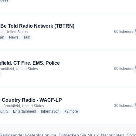
radio stations
guese
 Be Told Radio Network (TBTRN)
f
60 listeners
ld, United States
radio stations
radio stations
radio stations
ian
News
Talk
field, CT Fire, EMS, Police
f
60 listeners
rookfield, United States
radio stations
 Country Radio - WACF-LP
f
30 listeners
· Brookfield, United States
radio stations
radio stations
radio stations
more genres for Apple Country Radio -
nity
Entertainment
Information
+2
more
Radiosender kostenlos online. Entdecken Sie Musik, Nachrichten, Spor