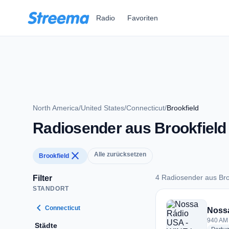
Zum Hauptinhalt springen
Radio
Favoriten
North America
/
United States
/
Connecticut
/
Brookfield
Radiosender aus Brookfield
close
Alle zurücksetzen
Brookfield
4 Radiosender aus Bro
Filter
STANDORT
4 Radiosender aus B
chevron_left
Connecticut
Noss
940 AM 
Städte