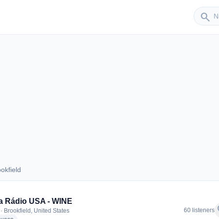
Sender
search
okfield
rookfield
a Rádio USA - WINE
f
60 listeners
· Brookfield, United States