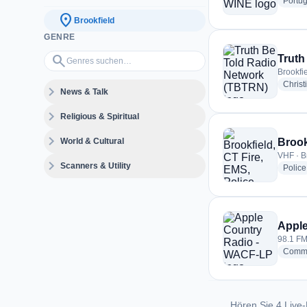
Portu
location_on
Brookfield
GENRE
Genres suchen…
search
Truth
Brookfie
Christ
expand_more
News & Talk
expand_more
Religious & Spiritual
expand_more
World & Cultural
Brook
VHF · B
expand_more
Scanners & Utility
Police
Apple
98.1 FM 
Commu
Hören Sie 4 Live-