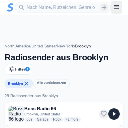
Zum Hauptinhalt springen
Sender suchen
menu
search
arrow_forward
North America
/
United States
/
New York
/
Brooklyn
Radiosender aus Brooklyn
tune
Filter
1
close
Alle zurücksetzen
Brooklyn
29 Radiosender aus Brooklyn
29 Radiosender aus Brooklyn
Boss Radio 66
favorite
play_arrow
Brooklyn, United States
radio stations
radio stations
radio stations
more genres for Boss Radio 66
60s
Garage
Rock
+1
more