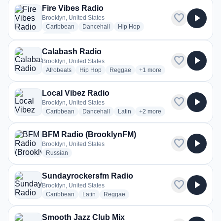
Fire Vibes Radio
favorite
play_arrow
Brooklyn, United States
radio stations
radio stations
radio stations
Caribbean
Dancehall
Hip Hop
more genres for Fire Vibes Radio
+3
more
Calabash Radio
favorite
play_arrow
Brooklyn, United States
radio stations
radio stations
radio stations
more genres for Calabash 
Afrobeats
Hip Hop
Reggae
+1
more
Local Vibez Radio
favorite
play_arrow
Brooklyn, United States
radio stations
radio stations
radio stations
more genres for Local Vibe
Caribbean
Dancehall
Latin
+2
more
BFM Radio (BrooklynFM)
favorite
play_arrow
Brooklyn, United States
radio stations
Russian
Sundayrockersfm Radio
favorite
play_arrow
Brooklyn, United States
radio stations
radio stations
radio stations
Caribbean
Latin
Reggae
Smooth Jazz Club Mix