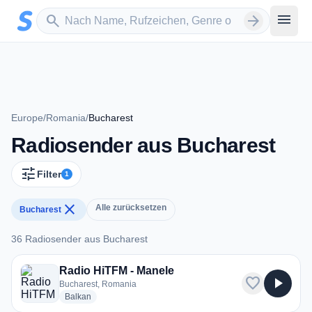
Zum Hauptinhalt springen
Sender suchen
menu
search
arrow_forward
Europe
/
Romania
/
Bucharest
Radiosender aus Bucharest
tune
Filter
1
close
Alle zurücksetzen
Bucharest
36 Radiosender aus Bucharest
36 Radiosender aus Bucharest
Radio HiTFM - Manele
favorite
play_arrow
Bucharest, Romania
radio stations
Balkan