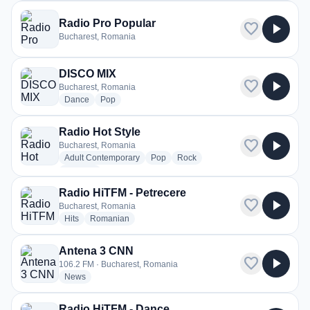
Radio Pro Popular
favorite
play_arrow
Bucharest, Romania
DISCO MIX
favorite
play_arrow
Bucharest, Romania
radio stations
radio stations
Dance
Pop
Radio Hot Style
favorite
play_arrow
Bucharest, Romania
radio stations
radio stations
radio stations
Adult Contemporary
Pop
Rock
more genres for Radio Hot Style
+1
more
Radio HiTFM - Petrecere
favorite
play_arrow
Bucharest, Romania
radio stations
radio stations
Hits
Romanian
Antena 3 CNN
favorite
play_arrow
106.2 FM · Bucharest, Romania
radio stations
News
Radio HiTFM - Dance