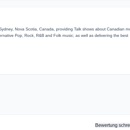
n Sydney, Nova Scotia, Canada, providing Talk shows about Canadian m
ternative Pop, Rock, R&B and Folk music; as well as delivering the best
Bewertung schre