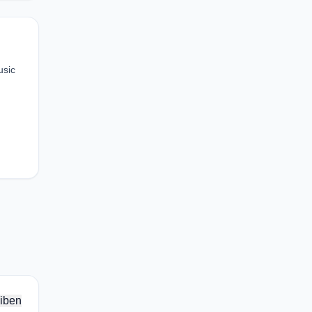
usic
iben