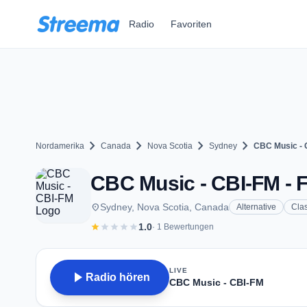
Zum Hauptinhalt springen
Radio
Favoriten
chevron_right
chevron_right
chevron_right
chevron_right
Nordamerika
Canada
Nova Scotia
Sydney
CBC Music - 
CBC Music - CBI-FM - F
place
Sydney, Nova Scotia, Canada
Alternative
Clas
star
star
star
star
star
1.0
· 1 Bewertungen
LIVE
play_arrow
Radio hören
CBC Music - CBI-FM