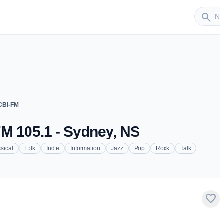
Sender
search
CBI-FM
M 105.1 - Sydney, NS
sical
Folk
Indie
Information
Jazz
Pop
Rock
Talk
favorite