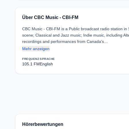
Über CBC Music - CBI-FM
CBC Music - CBI-FM is a Public broadcast radio station i
scene; Classical and Jazz music; Indie music, including Al
recordings and performances from Canada's…
Mehr anzeigen
FREQUENZ
SPRACHE
105.1 FM
English
Hörerbewertungen