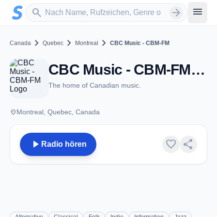
Zum Hauptinhalt springen
Sender suchen
menu
search
arrow_forward
chevron_right
chevron_right
chevron_right
Canada
Quebec
Montreal
CBC Music - CBM-FM
CBC Music - CBM-FM - FM 93.5 - Montreal, QC
The home of Canadian music.
place
Montreal, Quebec, Canada
play_arrow
favorite
share
Radio hören