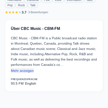
Alternative
Classical
Folk
Indie
Information
Jazz
Pop
Rock
Talk
star
star
star
star
star
3.7
· 3 Bewertungen
Über CBC Music - CBM-FM
CBC Music - CBM-FM is a Public broadcast radio station
in Montreal, Quebec, Canada, providing Talk shows
about Canadian music scene; Classical and Jazz music;
Indie music, including Alternative Pop, Rock, R&B and
Folk music; as well as delivering the best recordings and
performances from Canada's co…
Mehr anzeigen
FREQUENZ
SPRACHE
93.5 FM
English