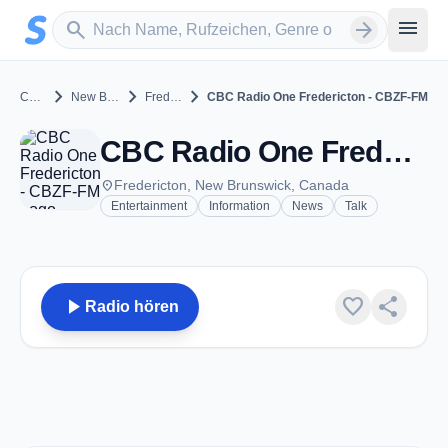
Zum Hauptinhalt springen
Sender suchen
menu
search
arrow_forward
chevron_right
chevron_right
chevron_right
Canada
New Brunswick
Fredericton
CBC Radio One Fredericton - CBZF-FM
CBC Radio One Fredericton - CBZF-FM - FM 99.5 - Fredericton, NB
place
Fredericton, New Brunswick, Canada
Entertainment
Information
News
Talk
play_arrow
favorite
share
Radio hören