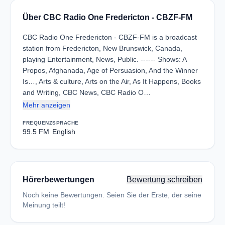
Über CBC Radio One Fredericton - CBZF-FM
CBC Radio One Fredericton - CBZF-FM is a broadcast
station from Fredericton, New Brunswick, Canada,
playing Entertainment, News, Public. ------ Shows: A
Propos, Afghanada, Age of Persuasion, And the Winner
Is…, Arts & culture, Arts on the Air, As It Happens, Books
and Writing, CBC News, CBC Radio O…
Mehr anzeigen
FREQUENZ
SPRACHE
99.5 FM
English
Hörerbewertungen
Bewertung schreiben
Noch keine Bewertungen. Seien Sie der Erste, der seine
Meinung teilt!