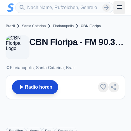
Zum Hauptinhalt springen
Sender suchen
menu
search
arrow_forward
chevron_right
chevron_right
chevron_right
Brazil
Santa Catarina
Florianopolis
CBN Floripa
CBN Floripa - FM 90.3 - Florianopolis
place
Florianopolis, Santa Catarina, Brazil
play_arrow
favorite
share
Radio hören