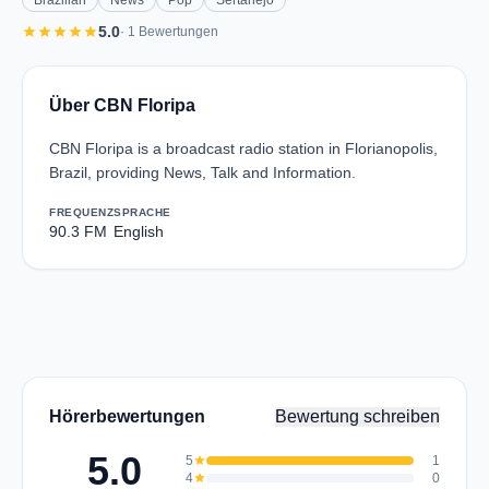
Brazilian
News
Pop
Sertanejo
star
star
star
star
star
5.0
· 1 Bewertungen
Über CBN Floripa
CBN Floripa is a broadcast radio station in Florianopolis,
Brazil, providing News, Talk and Information.
FREQUENZ
SPRACHE
90.3 FM
English
Hörerbewertungen
Bewertung schreiben
5.0
5
star
1
4
star
0