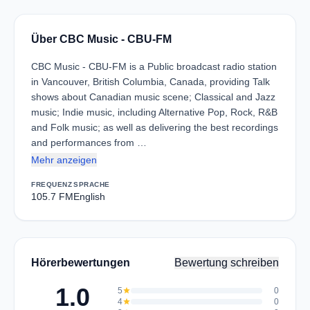
Über CBC Music - CBU-FM
CBC Music - CBU-FM is a Public broadcast radio station
in Vancouver, British Columbia, Canada, providing Talk
shows about Canadian music scene; Classical and Jazz
music; Indie music, including Alternative Pop, Rock, R&B
and Folk music; as well as delivering the best recordings
and performances from …
Mehr anzeigen
FREQUENZ
SPRACHE
105.7 FM
English
Hörerbewertungen
Bewertung schreiben
1.0
5
star
0
4
star
0