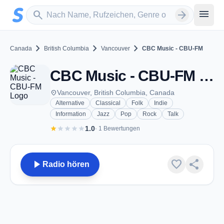
Zum Hauptinhalt springen
Sender suchen
menu
search
arrow_forward
chevron_right
chevron_right
chevron_right
Canada
British Columbia
Vancouver
CBC Music - CBU-FM
CBC Music - CBU-FM - FM 105.7 - Vancouver, BC
place
Vancouver, British Columbia, Canada
Alternative
Classical
Folk
Indie
Information
Jazz
Pop
Rock
Talk
star
star
star
star
star
1.0
· 1 Bewertungen
play_arrow
favorite
share
Radio hören