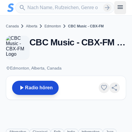
Zum Hauptinhalt springen
Sender suchen
menu
search
arrow_forward
chevron_right
chevron_right
chevron_right
Canada
Alberta
Edmonton
CBC Music - CBX-FM
CBC Music - CBX-FM - FM 90.9 - Edmonton, AB
place
Edmonton, Alberta, Canada
play_arrow
favorite
share
Radio hören