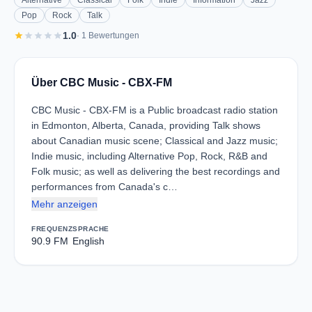
Alternative
Classical
Folk
Indie
Information
Jazz
Pop
Rock
Talk
star
star
star
star
star
1.0
· 1 Bewertungen
Über CBC Music - CBX-FM
CBC Music - CBX-FM is a Public broadcast radio station
in Edmonton, Alberta, Canada, providing Talk shows
about Canadian music scene; Classical and Jazz music;
Indie music, including Alternative Pop, Rock, R&B and
Folk music; as well as delivering the best recordings and
performances from Canada's c…
Mehr anzeigen
FREQUENZ
SPRACHE
90.9 FM
English