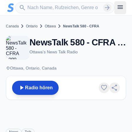
Zum Hauptinhalt springen
Sender suchen
menu
search
arrow_forward
chevron_right
chevron_right
chevron_right
Canada
Ontario
Ottawa
NewsTalk 580 - CFRA
NewsTalk 580 - CFRA - AM 580 - Ottawa, ON
Ottawa's News Talk Radio
place
Ottawa, Ontario, Canada
play_arrow
favorite
share
Radio hören