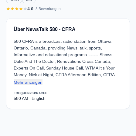
News
Talk
star
star
star
star
star
4.0
· 8 Bewertungen
Über NewsTalk 580 - CFRA
580 CFRA is a broadcast radio station from Ottawa,
Ontario, Canada, providing News, talk, sports,
Informative and educational programs. ------ Shows:
Duke And The Doctor, Renovations Cross Canada,
Experts On Call, Sunday House Call, WTMA It's Your
Money, Nick at Night, CFRA Afternoon Edition, CFRA …
Mehr anzeigen
FREQUENZ
SPRACHE
580 AM
English