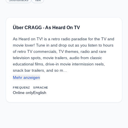
Soundtracks
Talk
Über CRAGG - As Heard On TV
As Heard on TV! is a retro radio paradise for the TV and
movie lover! Tune in and drop out as you listen to hours
of retro TV commercials, TV themes, radio and rare
television spots, movie trailers, audio from classic
educational films, drive-in movie intermission reels,
snack bar trailers, and so m…
Mehr anzeigen
FREQUENZ
SPRACHE
Online only
English