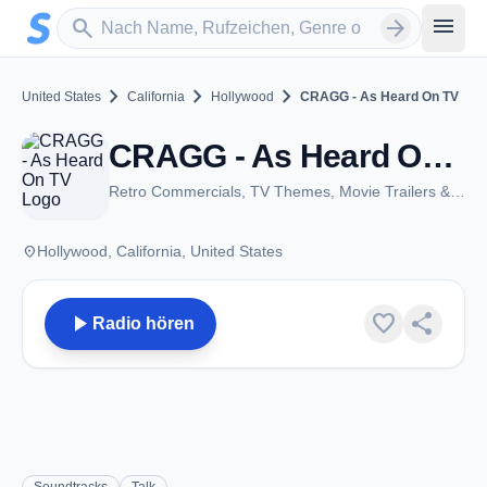
Zum Hauptinhalt springen
Sender suchen
menu
search
arrow_forward
chevron_right
chevron_right
chevron_right
United States
California
Hollywood
CRAGG - As Heard On TV
CRAGG - As Heard On TV - Hollywood, CA
Retro Commercials, TV Themes, Movie Trailers & More!
place
Hollywood, California, United States
play_arrow
favorite
share
Radio hören