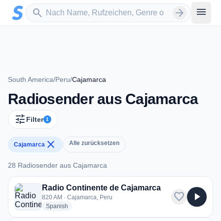
Zum Hauptinhalt springen
Sender suchen
menu
search
arrow_forward
South America
/
Peru
/
Cajamarca
Radiosender aus Cajamarca
tune
Filter
1
close
Alle zurücksetzen
Cajamarca
28 Radiosender aus Cajamarca
28 Radiosender aus Cajamarca
Radio Continente de Cajamarca
favorite
play_arrow
820 AM · Cajamarca, Peru
radio stations
Spanish