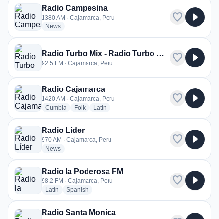
Radio Campesina
favorite
play_arrow
1380 AM · Cajamarca, Peru
radio stations
News
Radio Turbo Mix - Radio Turbo Mix FM
favorite
play_arrow
92.5 FM · Cajamarca, Peru
Radio Cajamarca
favorite
play_arrow
1420 AM · Cajamarca, Peru
radio stations
radio stations
radio stations
Cumbia
Folk
Latin
Radio Líder
favorite
play_arrow
970 AM · Cajamarca, Peru
radio stations
News
Radio la Poderosa FM
favorite
play_arrow
98.2 FM · Cajamarca, Peru
radio stations
radio stations
Latin
Spanish
Radio Santa Monica