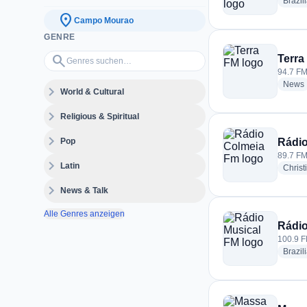
Brazil
location_on
Campo Mourao
GENRE
Genres suchen…
search
Terra
94.7 FM
News
expand_more
World & Cultural
expand_more
Religious & Spiritual
expand_more
Pop
Rádi
89.7 FM
expand_more
Latin
Christ
expand_more
News & Talk
Alle Genres anzeigen
Rádio
100.9 F
Brazil