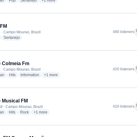
radio stations
radio stations
radio stations
more genres for Rádio T Campo Mourão
ian
Pop
Sertanejo
+1
more
 FM
f
480 listeners
 · Campo Mourao, Brazil
radio stations
radio stations
Sertanejo
o Colmeia Fm
f
420 listeners
 · Campo Mourao, Brazil
radio stations
radio stations
radio stations
more genres for Rádio Colmeia Fm
ian
Hits
Information
+1
more
 Musical FM
f
420 listeners
M · Campo Mourao, Brazil
radio stations
radio stations
radio stations
more genres for Rádio Musical FM
ian
Hits
Rock
+1
more