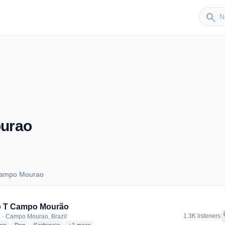
Sender
search
urao
Campo Mourao
s Campo Mourao
o T Campo Mourão
f
1.3K listeners
 · Campo Mourao, Brazil