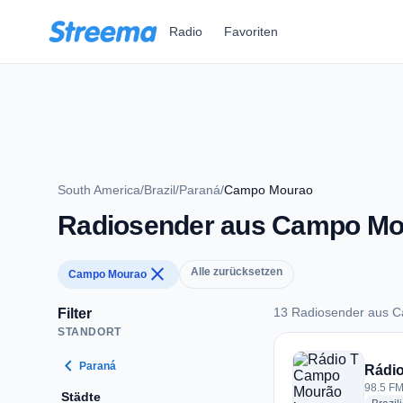
Zum Hauptinhalt springen
Radio
Favoriten
South America
/
Brazil
/
Paraná
/
Campo Mourao
Radiosender aus Campo Mo
close
Alle zurücksetzen
Campo Mourao
13 Radiosender aus 
Filter
STANDORT
13 Radiosender au
chevron_left
Paraná
Rádi
98.5 FM
Städte