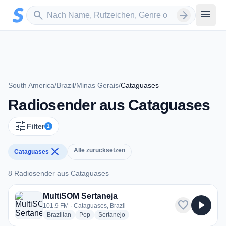
Zum Hauptinhalt springen
Sender suchen
menu
search
arrow_forward
South America
/
Brazil
/
Minas Gerais
/
Cataguases
Radiosender aus Cataguases
tune
Filter
1
close
Alle zurücksetzen
Cataguases
8 Radiosender aus Cataguases
8 Radiosender aus Cataguases
MultiSOM Sertaneja
favorite
play_arrow
101.9 FM · Cataguases, Brazil
radio stations
radio stations
radio stations
Brazilian
Pop
Sertanejo