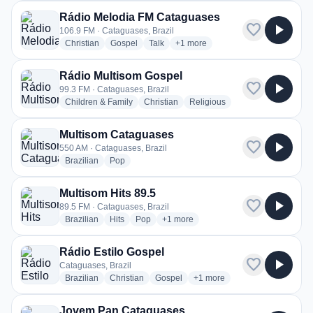
Rádio Melodia FM Cataguases
favorite
play_arrow
106.9 FM · Cataguases, Brazil
radio stations
radio stations
radio stations
more genres for Rádio Melodia 
Christian
Gospel
Talk
+1
more
Rádio Multisom Gospel
favorite
play_arrow
99.3 FM · Cataguases, Brazil
radio stations
radio stations
radio stations
Children & Family
Christian
Religious
Multisom Cataguases
favorite
play_arrow
550 AM · Cataguases, Brazil
radio stations
radio stations
Brazilian
Pop
Multisom Hits 89.5
favorite
play_arrow
89.5 FM · Cataguases, Brazil
radio stations
radio stations
radio stations
more genres for Multisom Hits 89.5
Brazilian
Hits
Pop
+1
more
Rádio Estilo Gospel
favorite
play_arrow
Cataguases, Brazil
radio stations
radio stations
radio stations
more genres for Rádio Estilo
Brazilian
Christian
Gospel
+1
more
Jovem Pan Cataguases